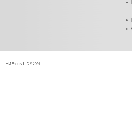
HM Energy LLC
© 2026