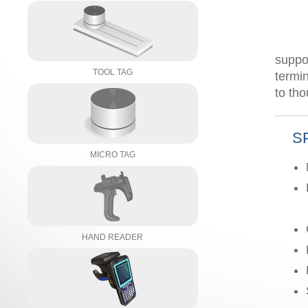
suppo
TOOL TAG
termi
to th
S
MICRO TAG
HAND READER