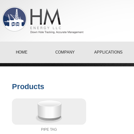
HOME
COMPANY
APPLICATIONS
Products
PIPE TAG