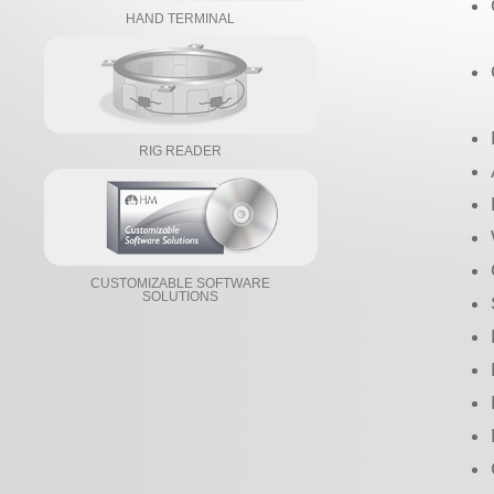
HAND TERMINAL
RIG READER
CUSTOMIZABLE SOFTWARE
SOLUTIONS