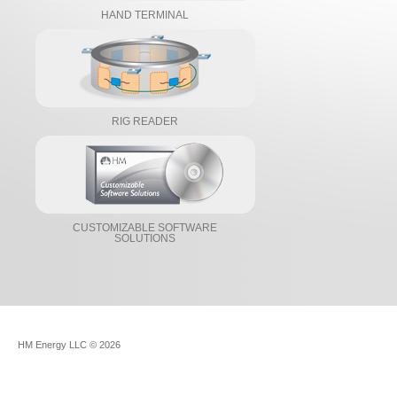
HAND TERMINAL
RIG READER
CUSTOMIZABLE SOFTWARE
SOLUTIONS
HM Energy LLC
© 2026