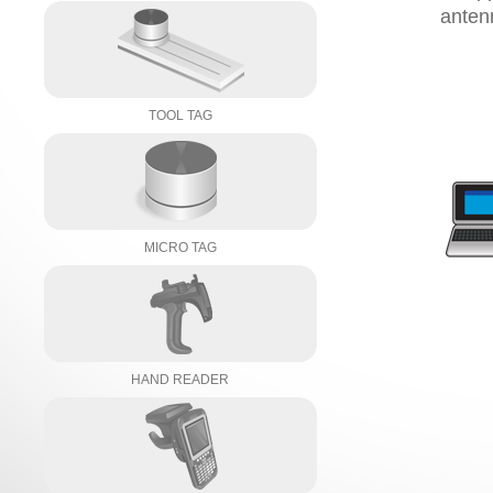
anten
TOOL TAG
MICRO TAG
HAND READER