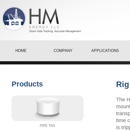
HOME
COMPANY
APPLICATIONS
Products
Rig
The H
mounte
transp
time 
PIPE TAG
is tri